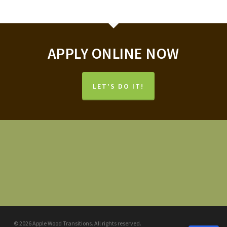
APPLY ONLINE NOW
LET’S DO IT!
© 2026 Apple Wood Transitions. All rights reserved.