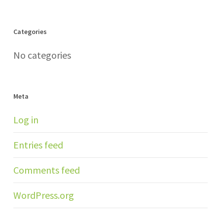
Categories
No categories
Meta
Log in
Entries feed
Comments feed
WordPress.org