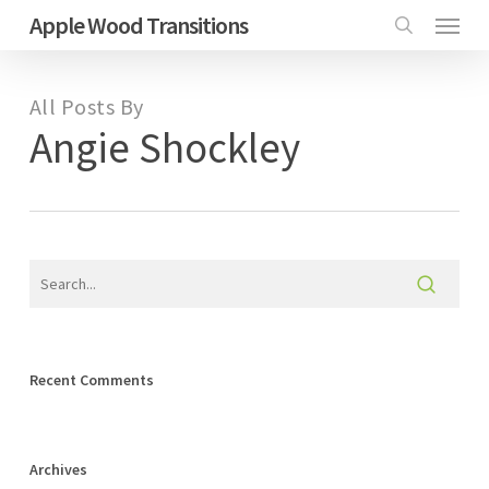
Menu
Skip
Apple Wood Transitions
search
to
main
All Posts By
content
Angie Shockley
Recent Comments
Archives