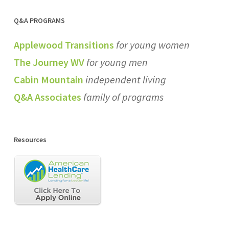
Q&A PROGRAMS
Applewood Transitions
for young women
The Journey WV
for young men
Cabin Mountain
independent living
Q&A Associates
family of programs
Resources